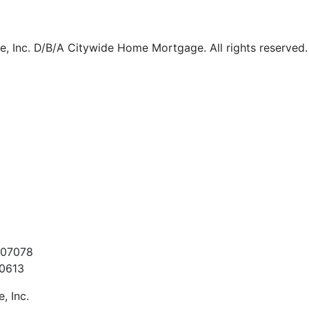
 Inc. D/B/A Citywide Home Mortgage. All rights reserved.
t
907078
60613
, Inc.