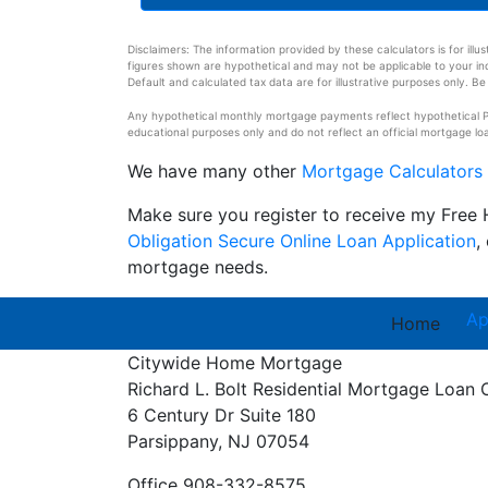
Disclaimers: The information provided by these calculators is for illu
figures shown are hypothetical and may not be applicable to your indi
Default and calculated tax data are for illustrative purposes only. Be 
Any hypothetical monthly mortgage payments reflect hypothetical Pri
educational purposes only and do not reflect an official mortgage loa
We have many other
Mortgage Calculators
Make sure you register to receive my Fre
Obligation Secure Online Loan Application
,
mortgage needs.
Ap
Home
Citywide Home Mortgage
Richard L. Bolt
Residential Mortgage Loan 
6 Century Dr Suite 180
Parsippany, NJ 07054
Office 908-332-8575