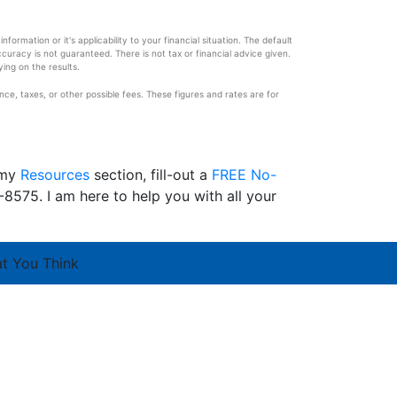
ormation or it's applicability to your financial situation. The default
ccuracy is not guaranteed. There is not tax or financial advice given.
ying on the results.
e, taxes, or other possible fees. These figures and rates are for
 my
Resources
section, fill-out a
FREE No-
8575. I am here to help you with all your
at You Think