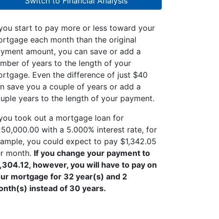
Switch to Financial Analysis
 you start to pay more or less toward your
rtgage each month than the original
yment amount, you can save or add a
mber of years to the length of your
rtgage. Even the difference of just $40
n save you a couple of years or add a
uple years to the length of your payment.
 you took out a mortgage loan for
50,000.00 with a 5.000% interest rate, for
ample, you could expect to pay $1,342.05
r month.
If you change your payment to
,304.12, however, you will have to pay on
ur mortgage for 32 year(s) and 2
nth(s) instead of 30 years.