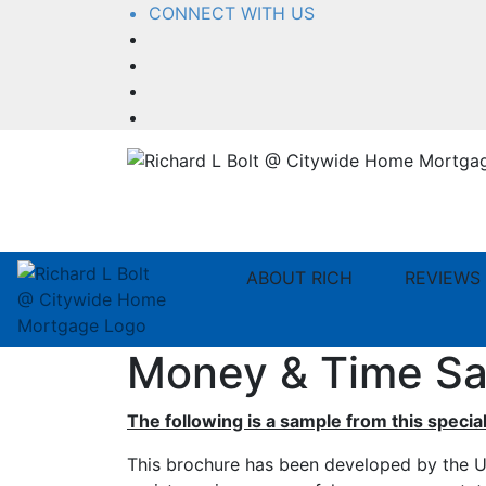
CONNECT WITH US
Facebook
LinkedIn
YouTube
Instagram
ABOUT RICH
REVIEWS
Money & Time Sa
The following is a sample from this special
This brochure has been developed by the U