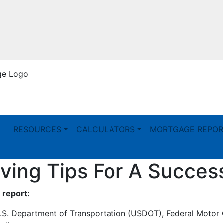
RESOURCES
CALCULATORS
MORTGAGE REPOR
ving Tips For A Succes
 report:
.S. Department of Transportation (USDOT), Federal Motor 