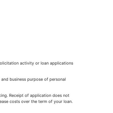
icitation activity or loan applications
 and business purpose of personal
cing. Receipt of application does not
ease costs over the term of your loan.