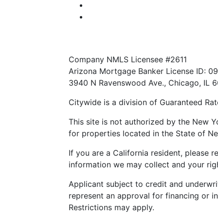
Notice to Vendors
NMLS Consumer Access
Texas Consumer: How to file a complain
Company NMLS Licensee #2611
Arizona Mortgage Banker License ID: 0
3940 N Ravenswood Ave., Chicago, IL 
Citywide is a division of Guaranteed Rate
This site is not authorized by the New Y
for properties located in the State of Ne
If you are a California resident, please 
information we may collect and your righ
Applicant subject to credit and underwri
represent an approval for financing or i
Restrictions may apply.