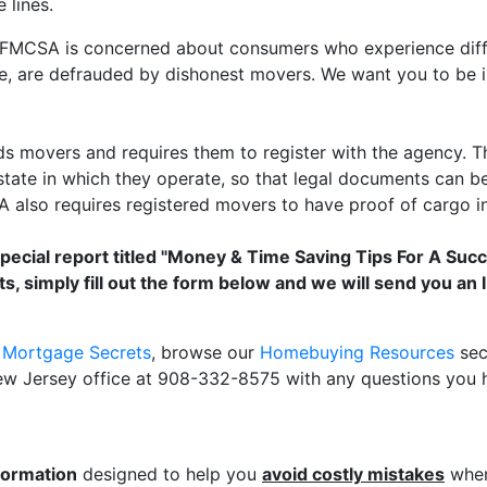
 lines.
MCSA is concerned about consumers who experience difficu
e, are defrauded by dishonest movers. We want you to be
s movers and requires them to register with the agency.
tate in which they operate, so that legal documents can be 
also requires registered movers to have proof of cargo in
special report titled "Money & Time Saving Tips For A Suc
s, simply fill out the form below and we will send you a
r Mortgage Secrets
, browse our
Homebuying Resources
sec
New Jersey office at 908-332-8575 with any questions you 
formation
designed to help you
avoid costly mistakes
when