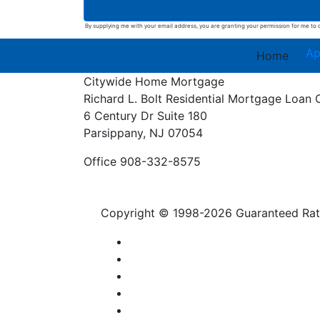
By supplying me with your email address, you are granting your permission for me to c
Ap
Home
Citywide Home Mortgage
Richard L. Bolt
Residential Mortgage Loan 
6 Century Dr Suite 180
Parsippany, NJ 07054
Office 908-332-8575
Copyright © 1998-2026 Guaranteed Rate,
Privacy Policy
Licensing
Contact Us
Accessibility
SMS Terms