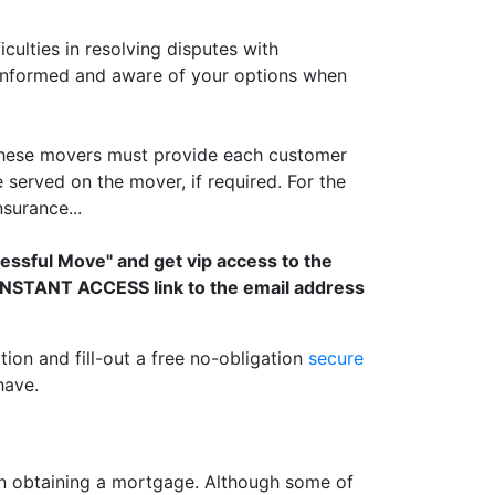
lties in resolving disputes with
 informed and aware of your options when
 These movers must provide each customer
served on the mover, if required. For the
surance...
cessful Move" and get vip access to the
n INSTANT ACCESS link to the email address
tion and fill-out a free no-obligation
secure
have.
 obtaining a mortgage. Although some of