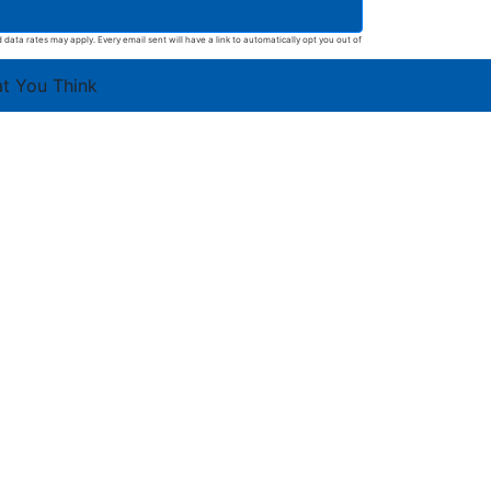
ata rates may apply. Every email sent will have a link to automatically opt you out of
at You Think