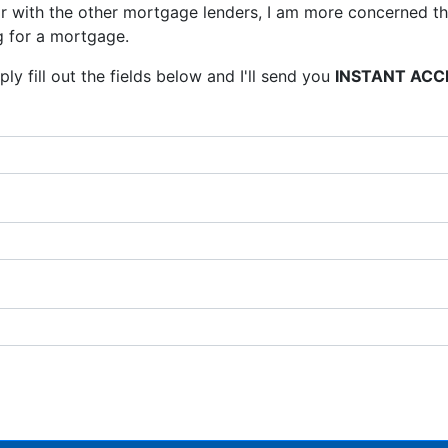
 with the other mortgage lenders, I am more concerned tha
 for a mortgage.
ly fill out the fields below and I'll send you
INSTANT ACC