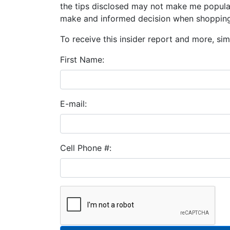
the tips disclosed may not make me popular
make and informed decision when shopping
To receive this insider report and more, simp
First Name:
E-mail:
Cell Phone #: