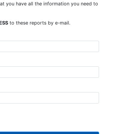
t you have all the information you need to
ESS
to these reports by e-mail.