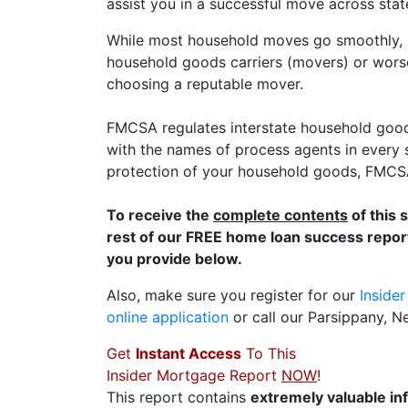
assist you in a successful move across state
While most household moves go smoothly, F
household goods carriers (movers) or wors
choosing a reputable mover.
FMCSA regulates interstate household good
with the names of process agents in every s
protection of your household goods, FMCSA 
To receive the
complete contents
of this 
rest of our FREE home loan success report
you provide below.
Also, make sure you register for our
Inside
online application
or call our Parsippany, 
Get
Instant Access
To This
Insider Mortgage Report
NOW
!
This report contains
extremely valuable in