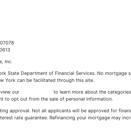
t
907078
60613
, Inc.
ork State Department of Financial Services. No mortgage sol
w York can be facilitated through this site.
review our
Privacy Policy
to learn more about the categories
t to opt out from the sale of personal information.
ting approval. Not all applicants will be approved for finan
nterest rate guarantee. Refinancing your mortgage may incr