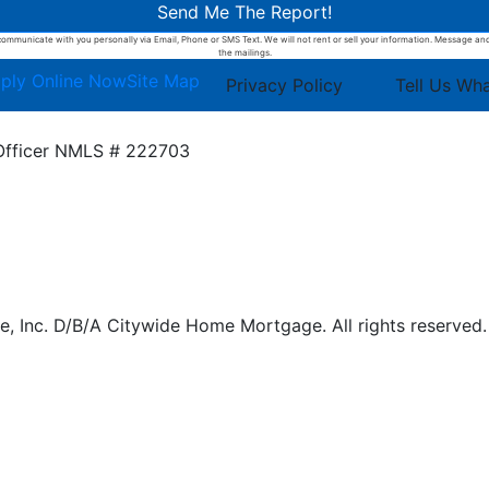
Send Me The Report!
ommunicate with you personally via Email, Phone or SMS Text. We will not rent or sell your information. Message and d
the mailings.
ply Online Now
Site Map
Privacy Policy
Tell Us Wh
Officer
NMLS # 222703
 Inc. D/B/A Citywide Home Mortgage. All rights reserved.