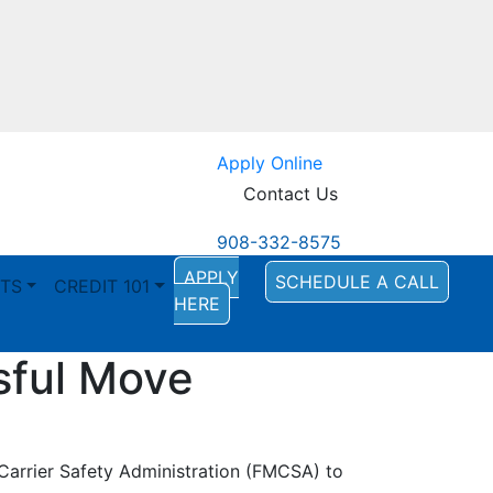
Apply Online
Contact Us
908-332-8575
APPLY
SCHEDULE A CALL
TS
CREDIT 101
HERE
sful Move
Carrier Safety Administration (FMCSA) to